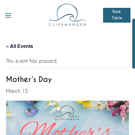
Skip
to
Book
Table
content
« All Events
This event has passed.
Mother’s Day
March 15