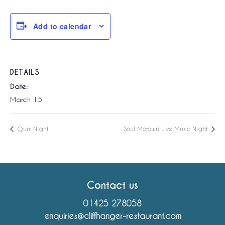
Add to calendar
DETAILS
Date:
March 15
Quiz Night
Soul Motown Live Music Night
Contact us
01425 278058
enquiries@cliffhanger-restaurant.com