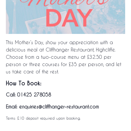
This Mother’s Day, show your appreciation with a
delicious meal at Cliffhanger Restaurant, Highcliffe.
Choose from a two-course menu at £32.50 per
person or three courses for £35 per person, and let
us take care of the rest.
How To Book:
Call: 01425 278058
Email: enquiries@cliffhanger-restaurant.com
Terms: £10 deposit required upon booking.