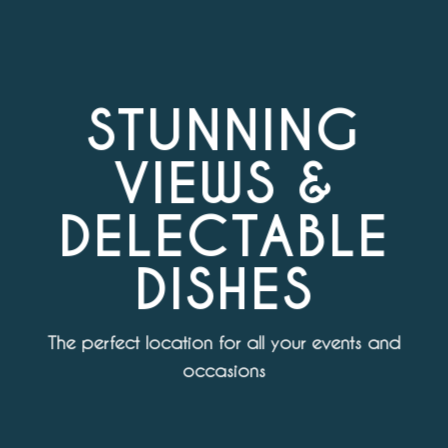
STUNNING
VIEWS &
DELECTABLE
DISHES
The perfect location for all your events and
occasions