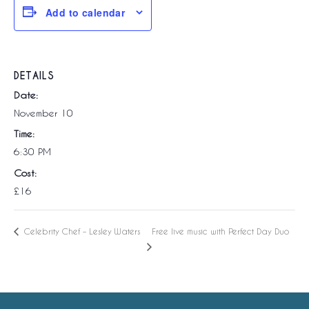
Add to calendar
DETAILS
Date:
November 10
Time:
6:30 PM
Cost:
£16
Free live music with Perfect Day Duo
Celebrity Chef – Lesley Waters