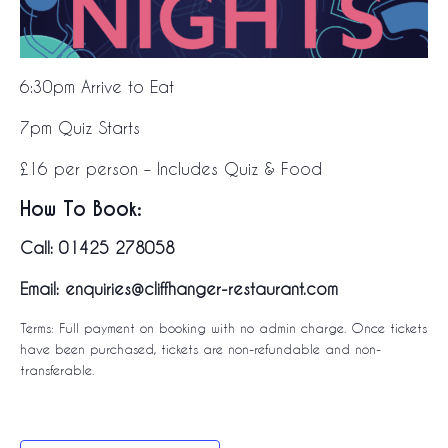
6:30pm Arrive to Eat
7pm Quiz Starts
£16 per person – Includes Quiz & Food
How To Book:
Call: 01425 278058
Email: enquiries@cliffhanger-restaurant.com
Terms: Full payment on booking with no admin charge. Once tickets
have been purchased, tickets are non-refundable and non-
transferable.