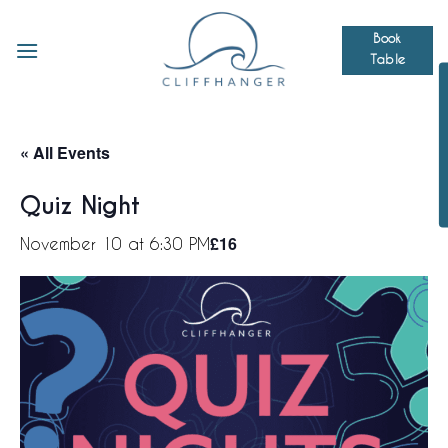
Skip
to
Book
Table
content
« All Events
Quiz Night
£16
November 10 at 6:30 PM