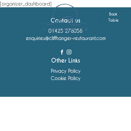
Skip
[organizer_dashboard]
to
Book
content
Contact us
Table
01425 278058
enquiries@cliffhanger-restaurant.com
Other Links
Privacy Policy
Cookie Policy