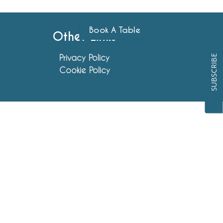
Book A Table
Other Links
Privacy Policy
SUBSCRIBE
Cookie Policy