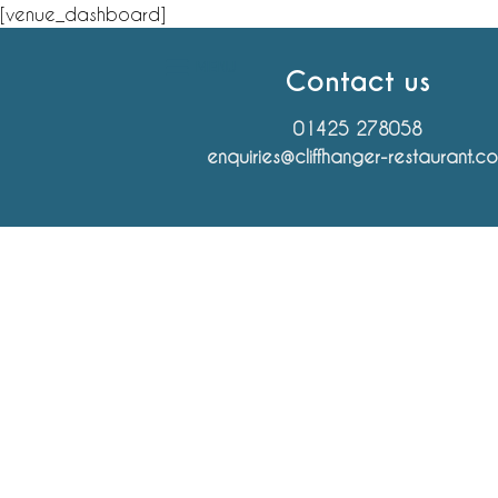
Skip
[venue_dashboard]
to
MENU
content
Contact us
01425 278058
enquiries@cliffhanger-restaurant.c