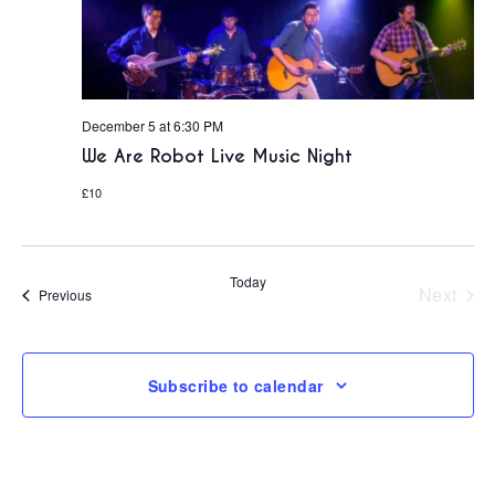
December 5 at 6:30 PM
We Are Robot Live Music Night
£10
Today
Next
Events
Previous
Events
Subscribe to calendar