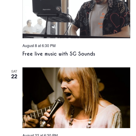
August 8 at 6:30 PM
Free live music with SG Sounds
SAT
22
August 22 at 6:30 PM