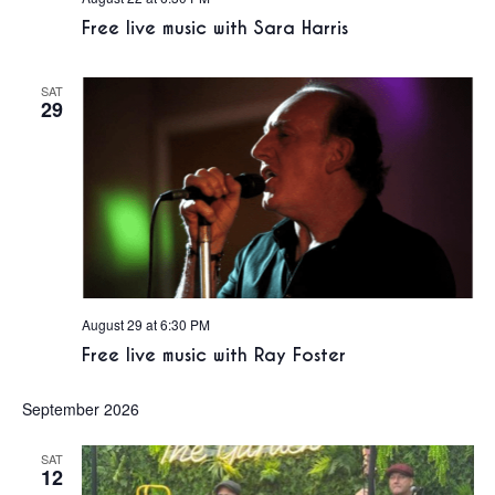
Free live music with Sara Harris
SAT
29
August 29 at 6:30 PM
Free live music with Ray Foster
September 2026
SAT
12