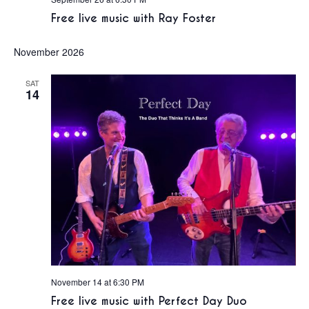
Free live music with Ray Foster
November 2026
SAT
14
November 14 at 6:30 PM
Free live music with Perfect Day Duo