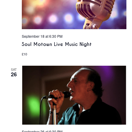
September 18 at 6:30 PM
Soul Motown Live Music Night
£10
SAT
26
September 26 at 6:30 PM