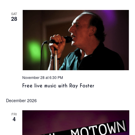
SAT
28
November 28 at 6:30 PM
Free live music with Ray Foster
December 2026
FRI
4