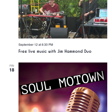
September 12 at 6:30 PM
Free live music with Jim Hammond Duo
FRI
18