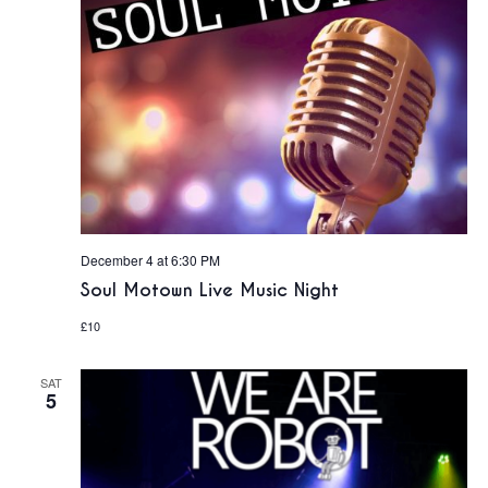
December 4 at 6:30 PM
Soul Motown Live Music Night
£10
SAT
5