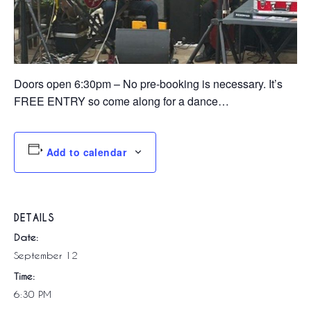
Doors open 6:30pm – No pre-booking is necessary. It’s
FREE ENTRY so come along for a dance…
Add to calendar
DETAILS
Date:
September 12
Time:
6:30 PM