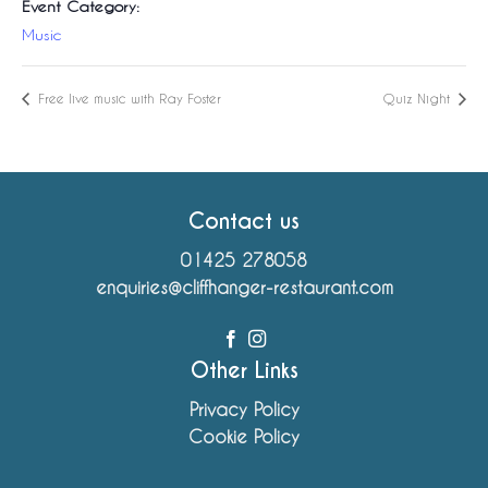
Event Category:
Music
Free live music with Ray Foster
Quiz Night
Contact us
01425 278058
enquiries@cliffhanger-restaurant.com
Other Links
Privacy Policy
Cookie Policy