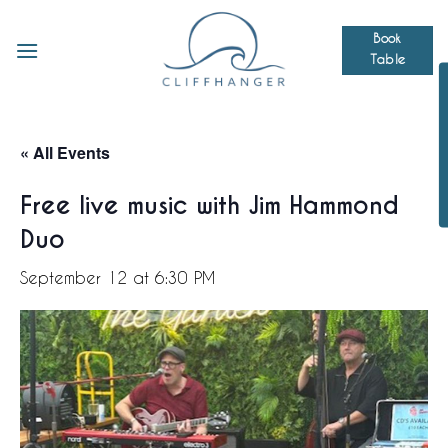
Skip
to
Book
Table
content
« All Events
Free live music with Jim Hammond
Duo
September 12 at 6:30 PM