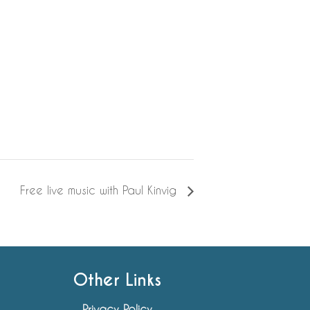
Free live music with Paul Kinvig
Other Links
Privacy Policy