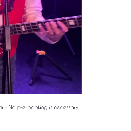
pm – No pre-booking is necessary.