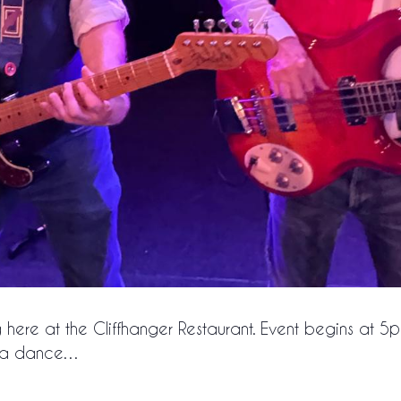
g here at the Cliffhanger Restaurant. Event begins at 5
or a dance…