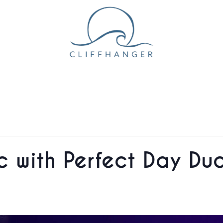
ic with Perfect Day D