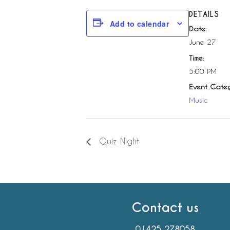
DETAILS
Add to calendar
Date:
June 27
Time:
5:00 PM
Event Categ
Music
Quiz Night
Contact us
01425 278058