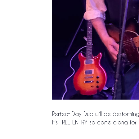
Perfect Day Duo will be performin
It’s FREE ENTRY so come along f