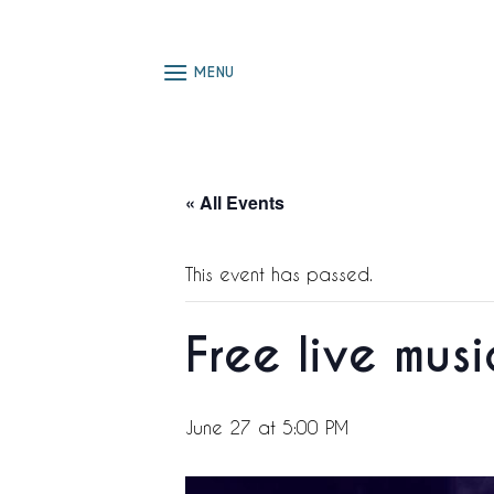
Skip
to
content
MENU
« All Events
This event has passed.
Free live mus
June 27 at 5:00 PM