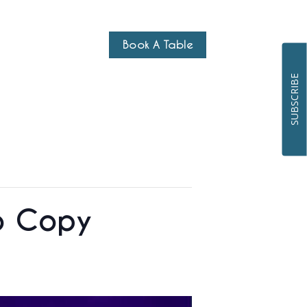
Book A Table
SUBSCRIBE
uo Copy